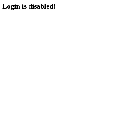
Login is disabled!