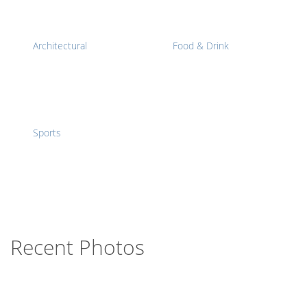
Architectural
Food & Drink
Sports
Recent Photos