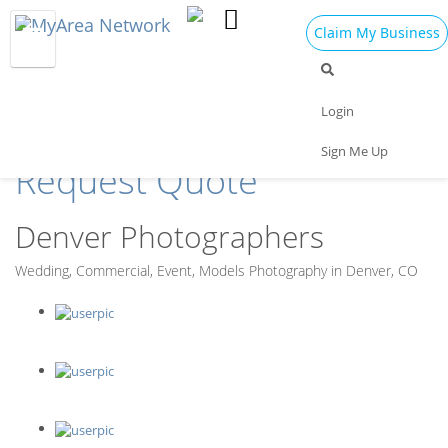
Claim My Business
Find the Best
Login
Photographers in Denver
Sign Me Up
Request Quote
Denver Photographers
Wedding, Commercial, Event, Models Photography in Denver, CO
J Amado Photography
Julie Harris Photography