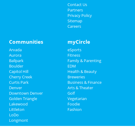
Contact Us
Partners
Privacy Policy
Sitemap
Careers
Communities
myCircle
Arvada
eSports
Aurora
Fitness
Ballpark
Family & Parenting
Boulder
EDM
Capitol Hill
Health & Beauty
Cherry Creek
Breweries
Curtis Park
Business & Finance
Denver
Arts & Theater
Downtown Denver
Golf
Golden Triangle
Vegetarian
Lakewood
Foodie
Littleton
Fashion
LoDo
Longmont