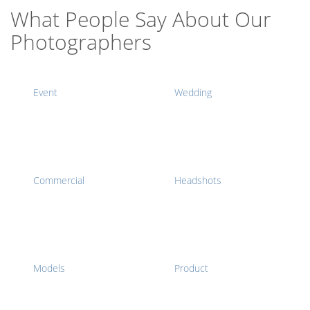
What People Say About Our
Photographers
Event
Wedding
Commercial
Headshots
Models
Product