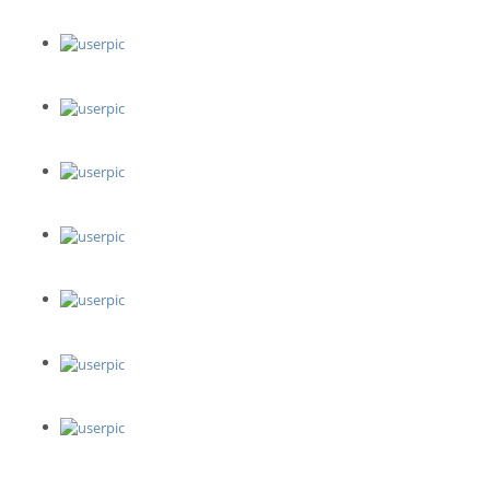
W Studio
Video Executive
Tracy Burch Photography
Studio Arts Boulder - Boulder Pottery Lab
Sipping N' Painting Highland
Firehouse Art Center
Jessica Jo Photo
Denver Pro Headshots