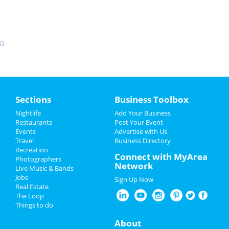
Sections
Business Toolbox
Nightlife
Add Your Business
Restaurants
Post Your Event
Events
Advertise with Us
Travel
Business Directory
Recreation
Connect with MyArea
Photographers
Network
Live Music & Bands
Jobs
Sign Up Now
Real Estate
The Loop
Things to do
About