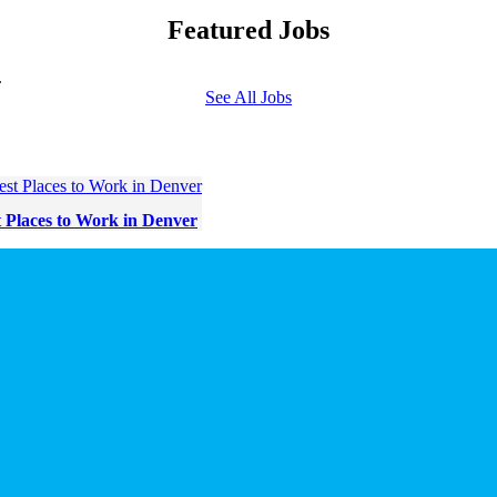
Featured Jobs
.
See All Jobs
t Places to Work in Denver