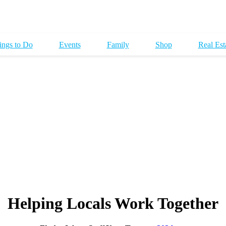
ings to Do
Events
Family
Shop
Real Est
Helping Locals Work Together