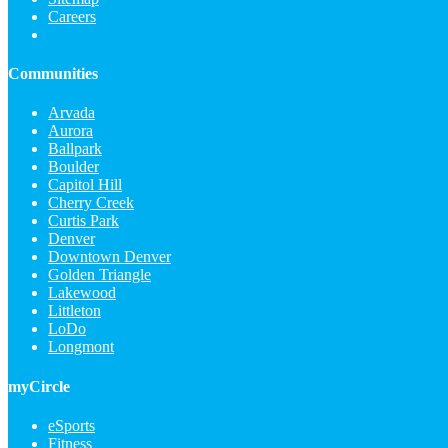
Careers
Communities
Arvada
Aurora
Ballpark
Boulder
Capitol Hill
Cherry Creek
Curtis Park
Denver
Downtown Denver
Golden Triangle
Lakewood
Littleton
LoDo
Longmont
myCircle
eSports
Fitness