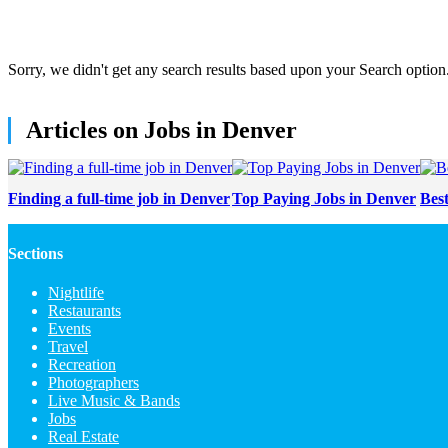
Sorry, we didn't get any search results based upon your Search option
Articles on Jobs in Denver
Finding a full-time job in Denver
Top Paying Jobs in Denver
Bes
Sections
Nightlife
Restaurants
Events
Travel
Recreation
Photographers
Live Music & Bands
Jobs
Real Estate