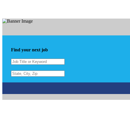
Find your next job