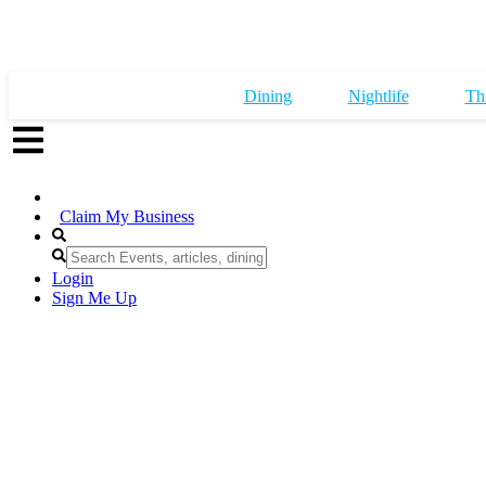
Dining
Nightlife
Th
Claim My Business
Login
Sign Me Up