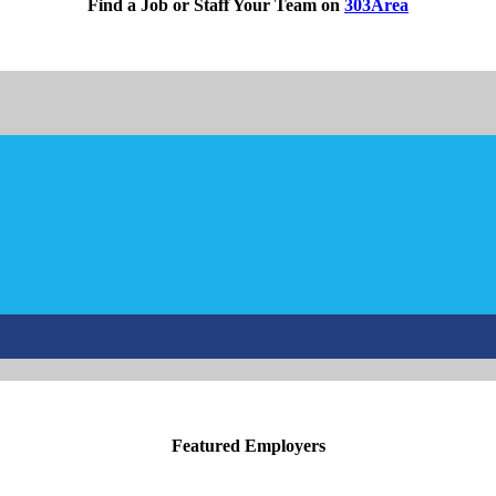
Find a Job or Staff Your Team on
303Area
Featured Employers