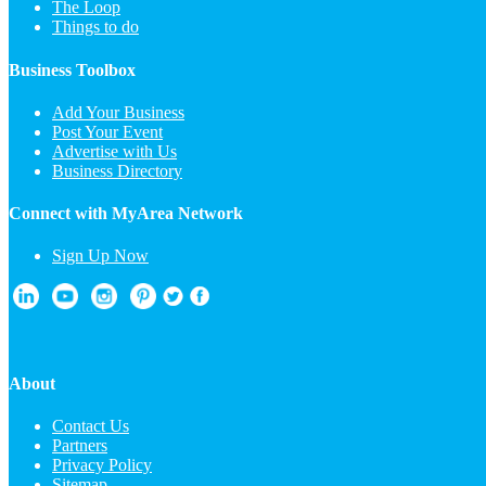
The Loop
Things to do
Business Toolbox
Add Your Business
Post Your Event
Advertise with Us
Business Directory
Connect with MyArea Network
Sign Up Now
About
Contact Us
Partners
Privacy Policy
Sitemap