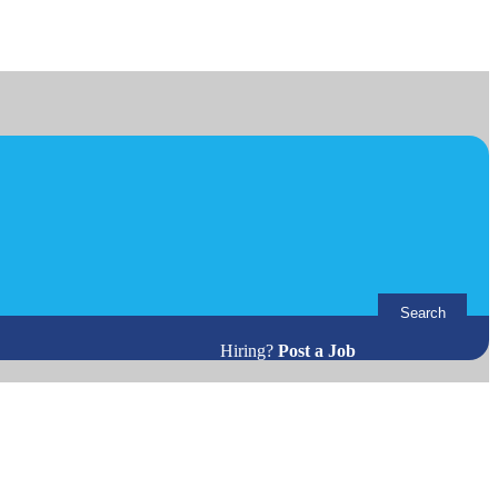
Search
Hiring?
Post a Job