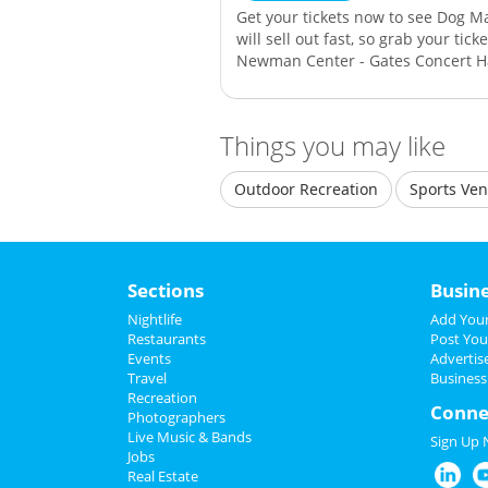
Get your tickets now to see Dog M
will sell out fast, so grab your tic
Newman Center - Gates Concert Ha
Things you may like
Outdoor Recreation
Sports Ve
Sections
Busin
Nightlife
Add Your
Restaurants
Post You
Events
Advertis
Travel
Business
Recreation
Conne
Photographers
Live Music & Bands
Sign Up
Jobs
Real Estate