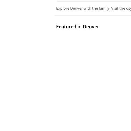
Explore Denver with the family! Visit the cit
Featured in Denver