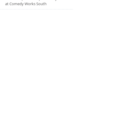
at Comedy Works South