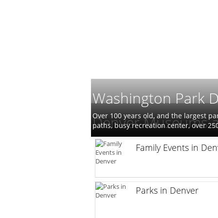
Washington Park 
Over 100 years old, and the largest pa
Denver Museums a
paths, busy recreation center, over 2
Family Events in Den
Parks in Denver