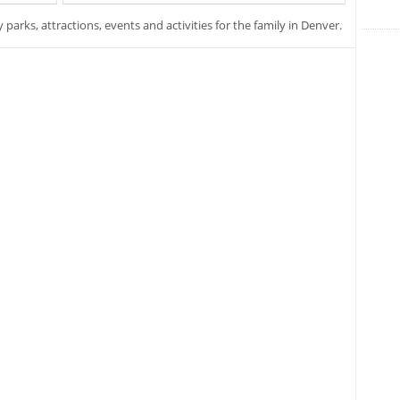
y parks, attractions, events and activities for the family in Denver.