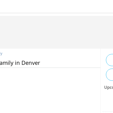
ly
Family in Denver
Upco