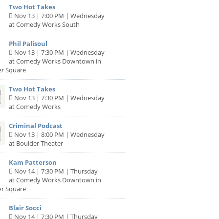
Two Hot Takes
Nov 13 | 7:00 PM | Wednesday
at Comedy Works South
Phil Palisoul
Nov 13 | 7:30 PM | Wednesday
at Comedy Works Downtown in
er Square
Two Hot Takes
Nov 13 | 7:30 PM | Wednesday
at Comedy Works
Criminal Podcast
Nov 13 | 8:00 PM | Wednesday
at Boulder Theater
Kam Patterson
Nov 14 | 7:30 PM | Thursday
at Comedy Works Downtown in
er Square
Blair Socci
Nov 14 | 7:30 PM | Thursday