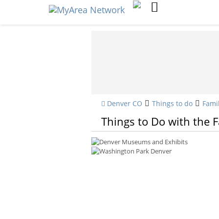
Denver CO
Things to do
Fami
Things to Do with the 
Denver Museums and Exhibits
Washington Park Denver