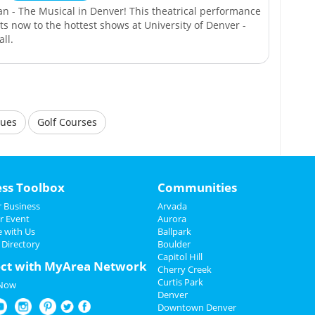
an - The Musical in Denver! This theatrical performance
kets now to the hottest shows at University of Denver -
ll.
nues
Golf Courses
ess Toolbox
Communities
 Business
Arvada
r Event
Aurora
e with Us
Ballpark
 Directory
Boulder
Capitol Hill
ct with MyArea Network
Cherry Creek
Curtis Park
 Now
Denver
Downtown Denver