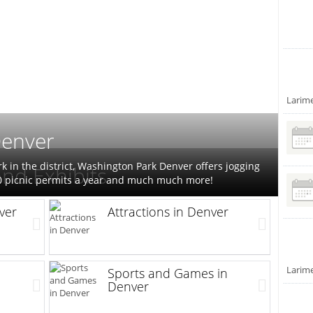
Larim
Denver
rk in the district, Washington Park Denver offers jogging
nd Exhibits
50 picnic permits a year and much much more!
ver
Attractions in Denver
Larim
Sports and Games in
Denver