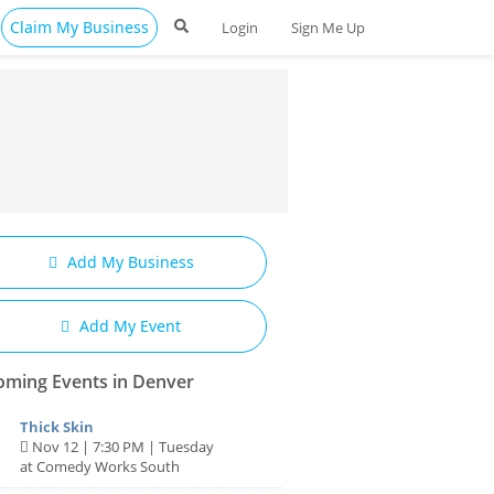
Claim My Business
Login
Sign Me Up
Add My Business
Add My Event
ming Events in Denver
Thick Skin
Nov 12 | 7:30 PM | Tuesday
at Comedy Works South