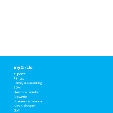
myCircle
eSports
Fitness
Family & Parenting
EDM
Health & Beauty
Breweries
Business & Finance
Arts & Theater
Golf