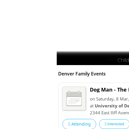
Blackstone Co
Barr Lake S
Denver 
Chil
Geo
Wa
Denver Family Events
Dog Man - The 
on Saturday, 8 Mar
at
University of D
2344 East Iliff Ave
Attending
Interested