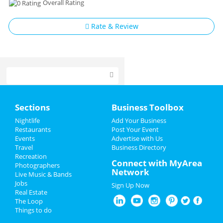
Overall Rating
Rate & Review
Home
Sections
Business Toolbox
Add My Event
Nightlife
Add Your Business
Restaurants
Post Your Event
Events
Advertise with Us
Add My Business
Travel
Business Directory
Recreation
Spring Break 2024
Connect with MyArea
Photographers
Network
Live Music & Bands
St Patrick's Day 2025
Jobs
Sign Up Now
Real Estate
Restaurants
The Loop
Things to do
Nightlife