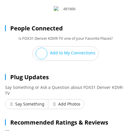
People Connected
Is FOX31 Denver KDVR-TV one of your Favorite Places?
Add to My Connections
Plug Updates
Say Something or Ask a Question about FOX31 Denver KDVR-
TV
Say Something
Add Photos
Recommended Ratings & Reviews