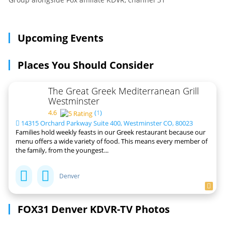
Upcoming Events
Places You Should Consider
The Great Greek Mediterranean Grill
Westminster
4.6
(
1
)
14315 Orchard Parkway Suite 400, Westminster CO, 80023
Families hold weekly feasts in our Greek restaurant because our
menu offers a wide variety of food. This means every member of
the family, from the youngest...
Denver
FOX31 Denver KDVR-TV Photos