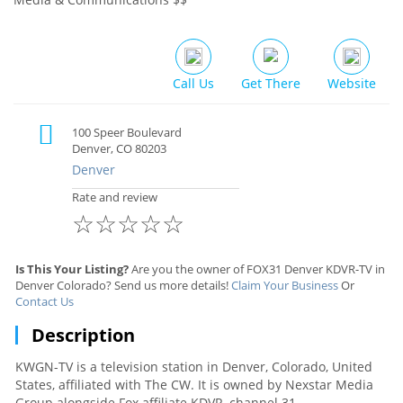
Call Us
Get There
Website
100 Speer Boulevard
Denver, CO 80203
Denver
Rate and review
☆
☆
☆
☆
☆
Is This Your Listing?
Are you the owner of FOX31 Denver KDVR-TV in
Denver Colorado? Send us more details!
Claim Your Business
Or
Contact Us
Description
KWGN-TV is a television station in Denver, Colorado, United
States, affiliated with The CW. It is owned by Nexstar Media
Group alongside Fox affiliate KDVR, channel 31