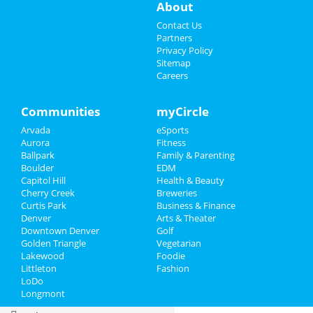
About
Events
Contact Us
Partners
Sildenafil
Privacy Policy
Dapoxetine 90 Mgm Israel Prices
Sitemap
Prednisone
Careers
Sildenafil
Prednisone Link
Buy Cialis Online
Communities
myCircle
24hr Ventolin
Arvada
eSports
Levitra 20mg Tablet Cost Cvs
Aurora
Fitness
Generic Finasteride Uk
Ballpark
Family & Parenting
Tablety Tretinoin
Boulder
EDM
Sports
Capitol Hill
Health & Beauty
Cherry Creek
Breweries
Family
Curtis Park
Business & Finance
Denver
Arts & Theater
Downtown Denver
Golf
Recreation
Golden Triangle
Vegetarian
Lakewood
Foodie
Travel
Littleton
Fashion
LoDo
Real Estate
Longmont