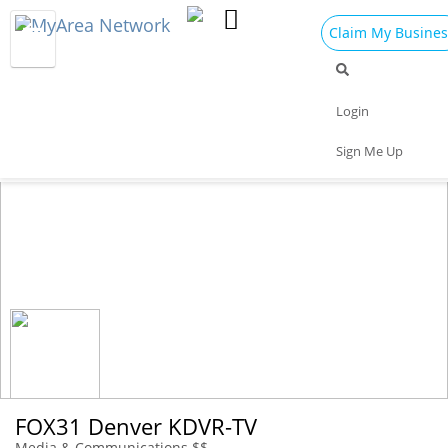
Claim My Busines
Dining
Nightlife
Things to Do
Events
Login
Family
Shop
Real Estate
Sports
Sign Me Up
Travel
Jobs
FOX31 Denver KDVR-TV
Media & Communications $$